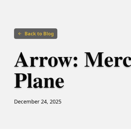
Back to Blog
Arrow: Merc
Plane
December 24, 2025