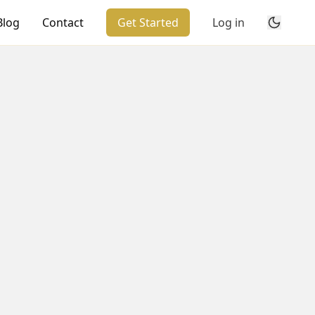
Blog
Contact
Get Started
Log in