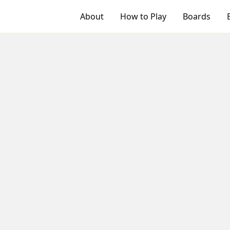
About
How to Play
Boards