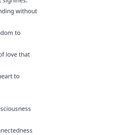
signifies:
nding without
edom to
f love that
eart to
onsciousness
onnectedness