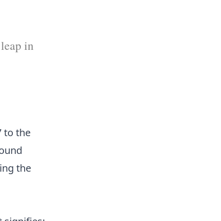
 leap in
 to the
found
ing the