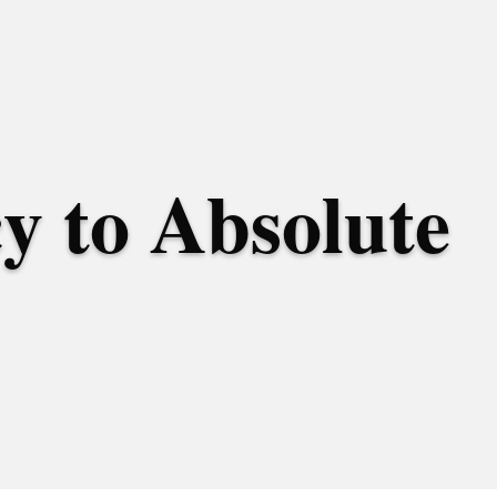
y to Absolute