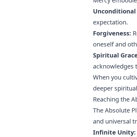
Mercy embodies
Unconditional
expectation.
Forgiveness:
R
oneself and oth
Spiritual Grace
acknowledges th
When you cultiv
deeper spiritua
Reaching the A
The Absolute Pl
and universal tr
Infinite Unity: