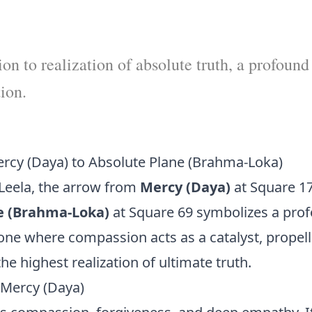
n to realization of absolute truth, a profound
tion.
rcy (Daya) to Absolute Plane (Brahma-Loka)
Leela, the arrow from
Mercy (Daya)
at Square 17
e (Brahma-Loka)
at Square 69 symbolizes a pro
one where compassion acts as a catalyst, propell
he highest realization of ultimate truth.
Mercy (Daya)