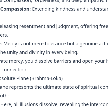
 compassion, forgiveness, and deep empathy. It 
 Compassion:
Extending kindness and understa
eleasing resentment and judgment, offering fre
ers.
:
Mercy is not mere tolerance but a genuine act o
e unity and divinity in every being.
ate mercy, you dissolve barriers and open your h
l connection.
bsolute Plane (Brahma-Loka)
ane represents the ultimate state of spiritual c
uth:
Here, all illusions dissolve, revealing the interc