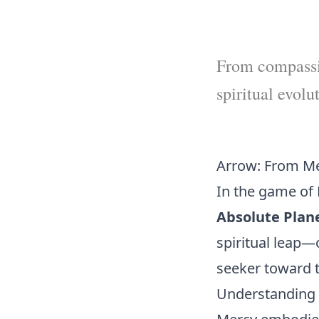
From compassio
spiritual evolu
Arrow: From Me
In the game of 
Absolute Plan
spiritual leap—
seeker toward t
Understanding 