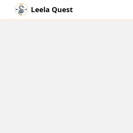
Leela Quest