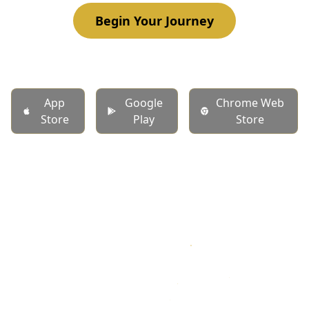
Begin Your Journey
App
Google
Chrome Web
Store
Play
Store