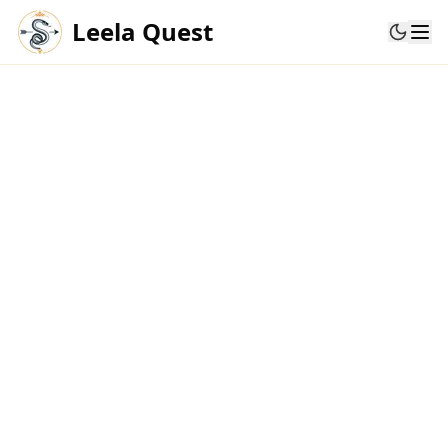
Leela Quest