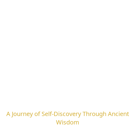
Leela Quest
A Journey of Self-Discovery Through Ancient
Wisdom