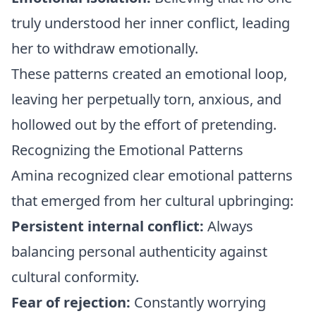
truly understood her inner conflict, leading
her to withdraw emotionally.
These patterns created an emotional loop,
leaving her perpetually torn, anxious, and
hollowed out by the effort of pretending.
Recognizing the Emotional Patterns
Amina recognized clear emotional patterns
that emerged from her cultural upbringing:
Persistent internal conflict:
Always
balancing personal authenticity against
cultural conformity.
Fear of rejection:
Constantly worrying