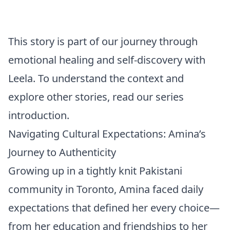
This story is part of our journey through
emotional healing and self-discovery with
Leela. To understand the context and
explore other stories, read our
series
introduction
.
Navigating Cultural Expectations: Amina’s
Journey to Authenticity
Growing up in a tightly knit Pakistani
community in Toronto, Amina faced daily
expectations that defined her every choice—
from her education and friendships to her