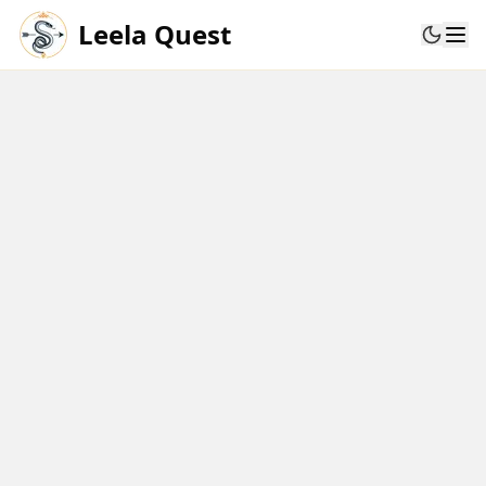
Leela Quest