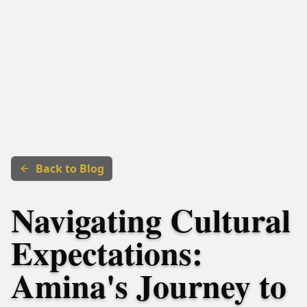
Back to Blog
Navigating Cultural
Expectations:
Amina's Journey to