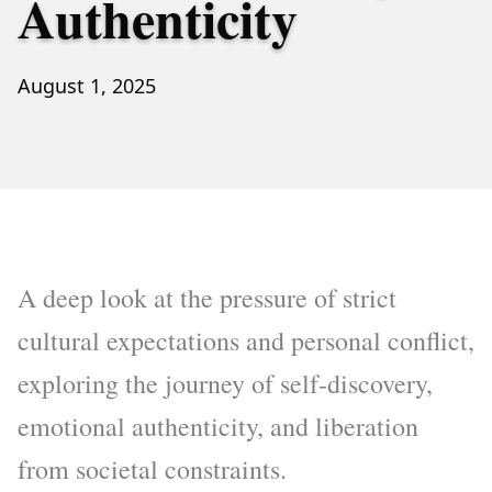
Authenticity
August 1, 2025
A deep look at the pressure of strict
cultural expectations and personal conflict,
exploring the journey of self-discovery,
emotional authenticity, and liberation
from societal constraints.