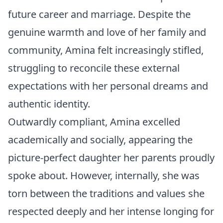
future career and marriage. Despite the
genuine warmth and love of her family and
community, Amina felt increasingly stifled,
struggling to reconcile these external
expectations with her personal dreams and
authentic identity.
Outwardly compliant, Amina excelled
academically and socially, appearing the
picture-perfect daughter her parents proudly
spoke about. However, internally, she was
torn between the traditions and values she
respected deeply and her intense longing for