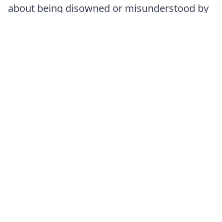
about being disowned or misunderstood by
her family and community.
Emotional exhaustion:
Maintaining a
façade of compliance while internally
yearning for authenticity.
Identifying these patterns became an
essential step toward genuine emotional
and personal liberation.
The Leela Connection
Amina’s emotional experiences align closely
with the spiritual symbolism of the Leela
squares. Her ongoing struggle between