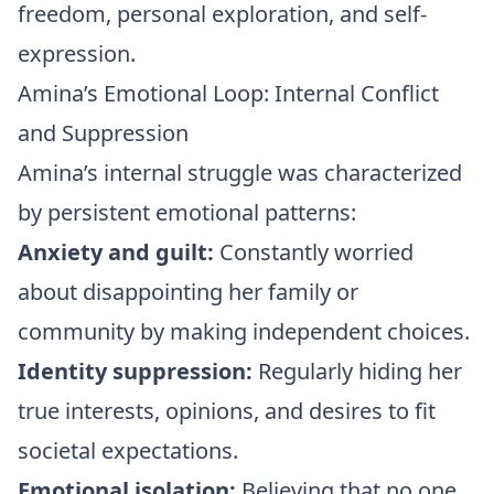
freedom, personal exploration, and self-
expression.
Amina’s Emotional Loop: Internal Conflict
and Suppression
Amina’s internal struggle was characterized
by persistent emotional patterns:
Anxiety and guilt:
Constantly worried
about disappointing her family or
community by making independent choices.
Identity suppression:
Regularly hiding her
true interests, opinions, and desires to fit
societal expectations.
Emotional isolation:
Believing that no one