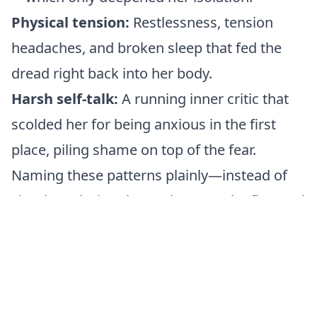
Physical tension:
Restlessness, tension
headaches, and broken sleep that fed the
dread right back into her body.
Harsh self-talk:
A running inner critic that
scolded her for being anxious in the first
place, piling shame on top of the fear.
Naming these patterns plainly—instead of
simply enduring them—became the first real
turning point in Laura's healing.
The Leela Connection
Laura’s journey vividly mirrors the
symbolism within the Leela game squares.