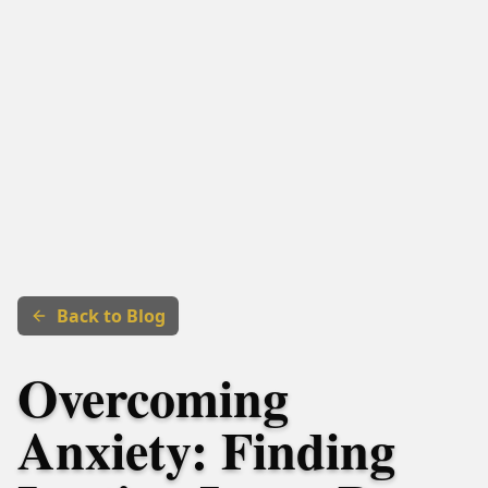
Back to Blog
Overcoming
Anxiety: Finding