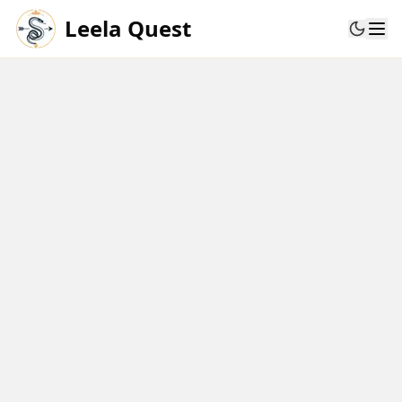
Leela Quest