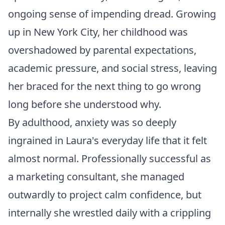
ongoing sense of impending dread. Growing
up in New York City, her childhood was
overshadowed by parental expectations,
academic pressure, and social stress, leaving
her braced for the next thing to go wrong
long before she understood why.
By adulthood, anxiety was so deeply
ingrained in Laura's everyday life that it felt
almost normal. Professionally successful as
a marketing consultant, she managed
outwardly to project calm confidence, but
internally she wrestled daily with a crippling