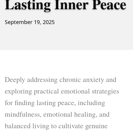
Lasting Inner Peace
September 19, 2025
Deeply addressing chronic anxiety and
exploring practical emotional strategies
for finding lasting peace, including
mindfulness, emotional healing, and
balanced living to cultivate genuine