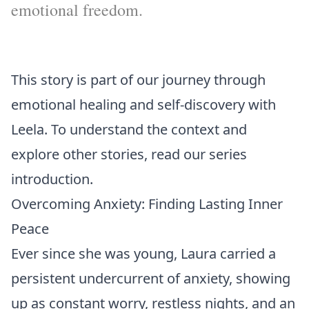
emotional freedom.
This story is part of our journey through
emotional healing and self-discovery with
Leela. To understand the context and
explore other stories, read our
series
introduction
.
Overcoming Anxiety: Finding Lasting Inner
Peace
Ever since she was young, Laura carried a
persistent undercurrent of anxiety, showing
up as constant worry, restless nights, and an