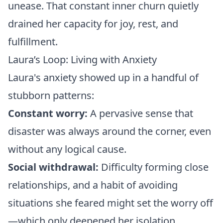
unease. That constant inner churn quietly
drained her capacity for joy, rest, and
fulfillment.
Laura’s Loop: Living with Anxiety
Laura's anxiety showed up in a handful of
stubborn patterns:
Constant worry:
A pervasive sense that
disaster was always around the corner, even
without any logical cause.
Social withdrawal:
Difficulty forming close
relationships, and a habit of avoiding
situations she feared might set the worry off
—which only deepened her isolation.