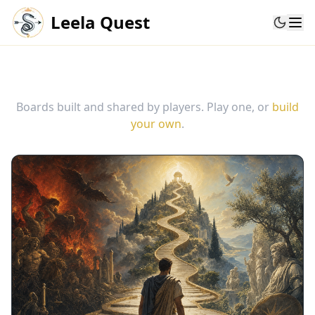
Leela Quest
Community boards
Boards built and shared by players. Play one, or
build
your own
.