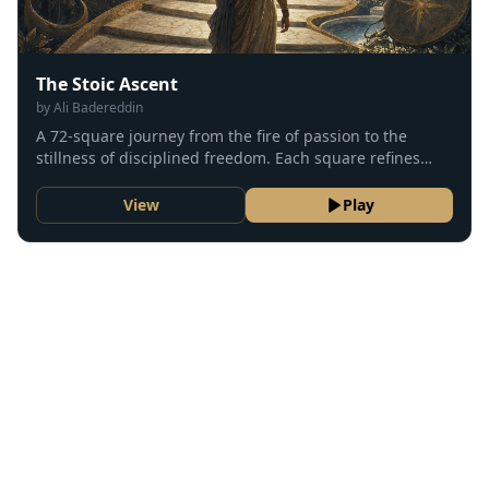
The Stoic Ascent
by
Ali Badereddin
A 72-square journey from the fire of passion to the
stillness of disciplined freedom. Each square refines
desire, action, and judgment until the soul rests in
tranquility.
View
Play