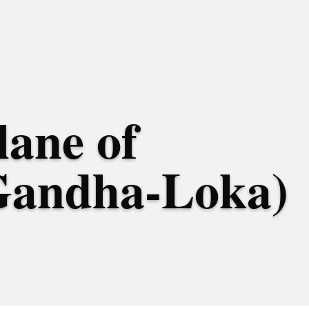
lane of
Gandha-Loka)