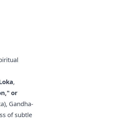
iritual
Loka
,
n," or
ta), Gandha-
s of subtle