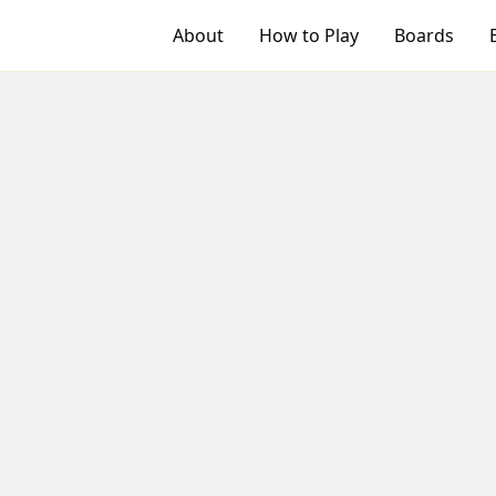
About
How to Play
Boards