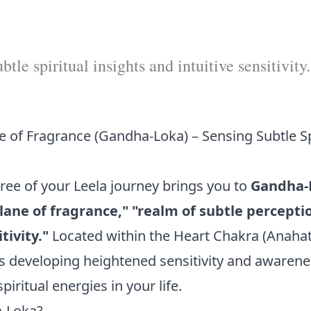
tle spiritual insights and intuitive sensitivity.
e of Fragrance (Gandha-Loka) – Sensing Subtle Sp
hree of your Leela journey brings you to
Gandha-
lane of fragrance," "realm of subtle perceptio
tivity."
Located within the Heart Chakra (Anaha
 developing heightened sensitivity and awarenes
iritual energies in your life.
a-Loka?