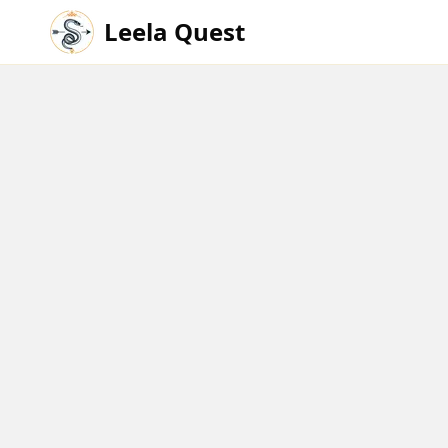
Leela Quest