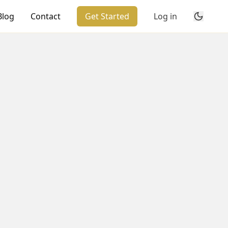
Blog
Contact
Get Started
Log in