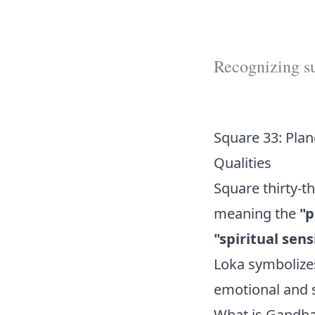
Recognizing sub
Square 33: Plan
Qualities
Square thirty-t
meaning the
"p
"spiritual sensi
Loka symbolizes
emotional and sp
What is Gandh