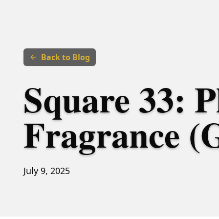
Back to Blog
Square 33: P
Fragrance (
July 9, 2025