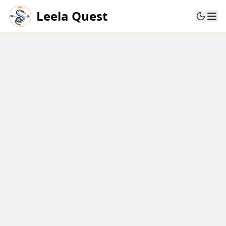
Leela Quest