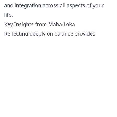
and integration across all aspects of your
life.
Key Insights from Maha-Loka
Reflecting deeply on balance provides
meaningful spiritual insights:
Holistic Peace:
Emotional and spiritual
harmony creates profound inner peace and
lasting emotional resilience.
Integration and Fulfillment:
Integrating
spiritual wisdom into daily living enhances
your emotional health and spiritual
authenticity.