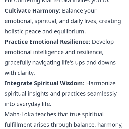
Encountering Maha-Loka invites you to:
Cultivate Harmony:
Balance your
emotional, spiritual, and daily lives, creating
holistic peace and equilibrium.
Practice Emotional Resilience:
Develop
emotional intelligence and resilience,
gracefully navigating life's ups and downs
with clarity.
Integrate Spiritual Wisdom:
Harmonize
spiritual insights and practices seamlessly
into everyday life.
Maha-Loka teaches that true spiritual
fulfillment arises through balance, harmony,