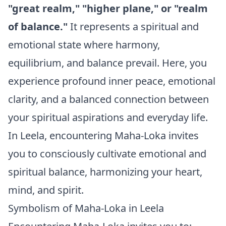
"great realm," "higher plane," or "realm
of balance."
It represents a spiritual and
emotional state where harmony,
equilibrium, and balance prevail. Here, you
experience profound inner peace, emotional
clarity, and a balanced connection between
your spiritual aspirations and everyday life.
In Leela, encountering Maha-Loka invites
you to consciously cultivate emotional and
spiritual balance, harmonizing your heart,
mind, and spirit.
Symbolism of Maha-Loka in Leela