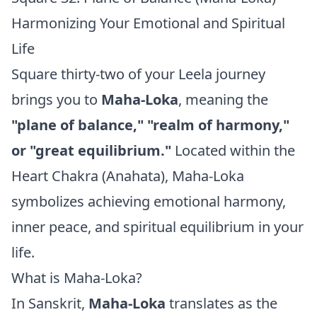
Harmonizing Your Emotional and Spiritual
Life
Square thirty-two of your Leela journey
brings you to
Maha-Loka
, meaning the
"plane of balance," "realm of harmony,"
or "great equilibrium."
Located within the
Heart Chakra (Anahata), Maha-Loka
symbolizes achieving emotional harmony,
inner peace, and spiritual equilibrium in your
life.
What is Maha-Loka?
In Sanskrit,
Maha-Loka
translates as the