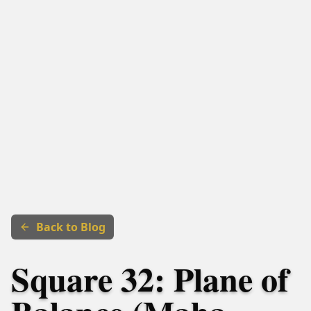
Back to Blog
Square 32: Plane of