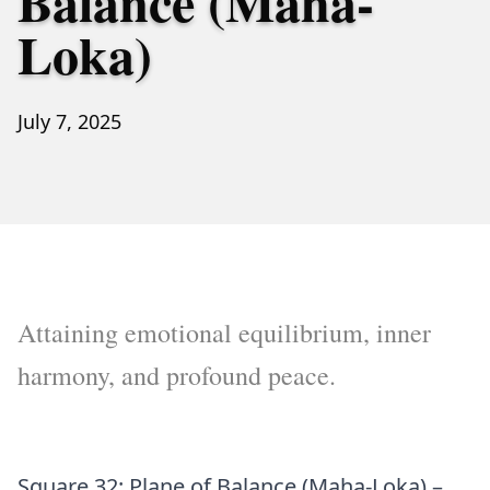
Balance (Maha-
Loka)
July 7, 2025
Attaining emotional equilibrium, inner
harmony, and profound peace.
Square 32: Plane of Balance (Maha-Loka) –