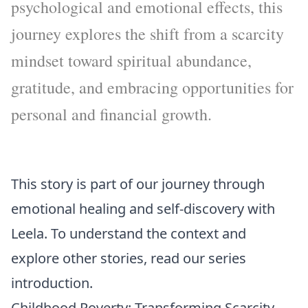
psychological and emotional effects, this
journey explores the shift from a scarcity
mindset toward spiritual abundance,
gratitude, and embracing opportunities for
personal and financial growth.
This story is part of our journey through
emotional healing and self-discovery with
Leela. To understand the context and
explore other stories, read our
series
introduction
.
Childhood Poverty: Transforming Scarcity