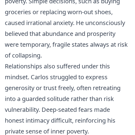
poverty. Simple decisions, such as buying
groceries or replacing worn-out shoes,
caused irrational anxiety. He unconsciously
believed that abundance and prosperity
were temporary, fragile states always at risk
of collapsing.
Relationships also suffered under this
mindset. Carlos struggled to express
generosity or trust freely, often retreating
into a guarded solitude rather than risk
vulnerability. Deep-seated fears made
honest intimacy difficult, reinforcing his
private sense of inner poverty.