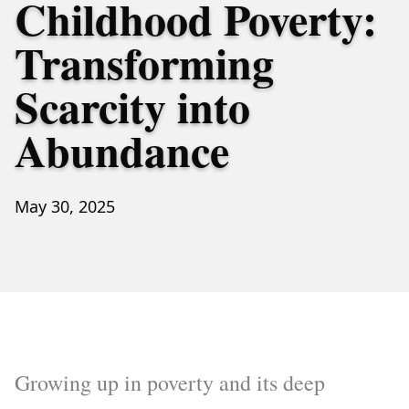
Childhood Poverty:
Transforming
Scarcity into
Abundance
May 30, 2025
Growing up in poverty and its deep