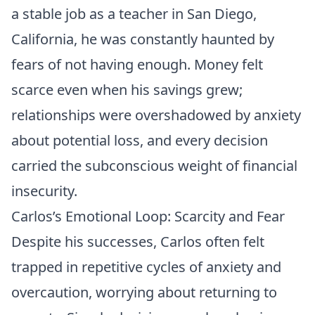
a stable job as a teacher in San Diego,
California, he was constantly haunted by
fears of not having enough. Money felt
scarce even when his savings grew;
relationships were overshadowed by anxiety
about potential loss, and every decision
carried the subconscious weight of financial
insecurity.
Carlos’s Emotional Loop: Scarcity and Fear
Despite his successes, Carlos often felt
trapped in repetitive cycles of anxiety and
overcaution, worrying about returning to