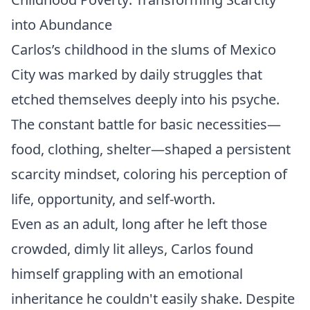
into Abundance
Carlos’s childhood in the slums of Mexico
City was marked by daily struggles that
etched themselves deeply into his psyche.
The constant battle for basic necessities—
food, clothing, shelter—shaped a persistent
scarcity mindset, coloring his perception of
life, opportunity, and self-worth.
Even as an adult, long after he left those
crowded, dimly lit alleys, Carlos found
himself grappling with an emotional
inheritance he couldn't easily shake. Despite