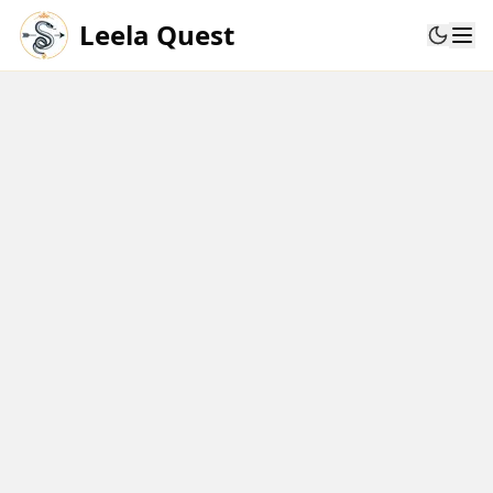
Leela Quest