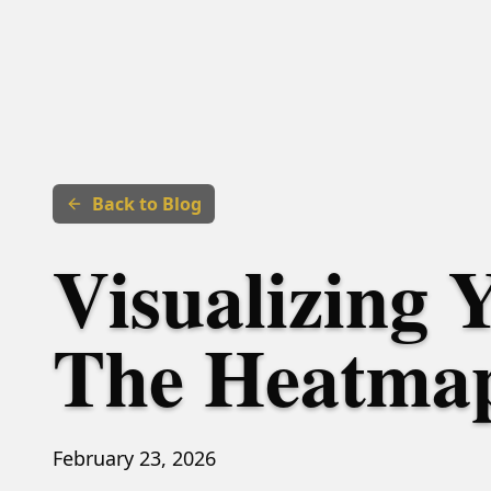
Back to Blog
Visualizing 
The Heatmap
February 23, 2026