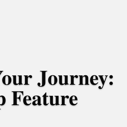
Your Journey:
 Feature