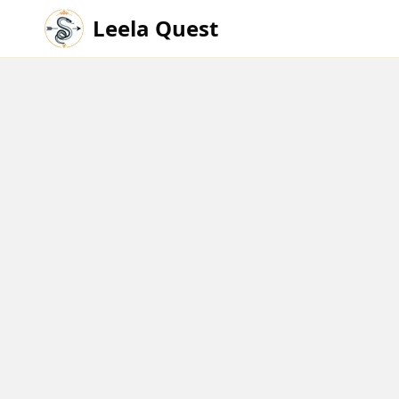
Leela Quest