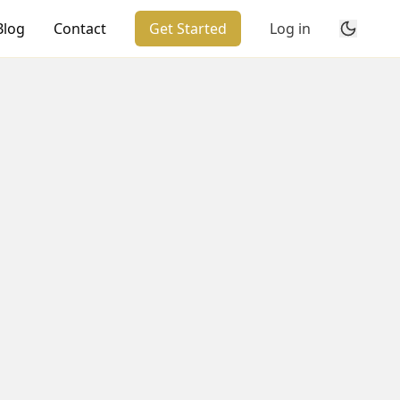
Blog
Contact
Get Started
Log in