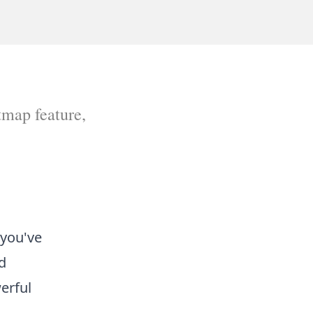
tmap feature,
 you've
nd
erful