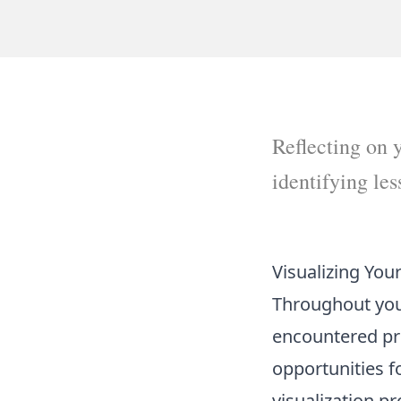
Reflecting on y
identifying le
Visualizing You
Throughout your
encountered prof
opportunities f
visualization p