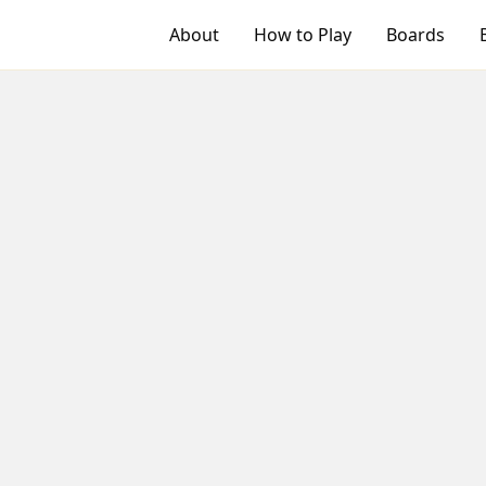
About
How to Play
Boards