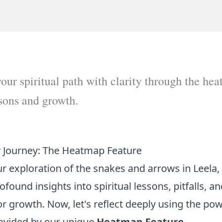
our spiritual path with clarity through the hea
ssons and growth.
r Journey: The Heatmap Feature
 exploration of the snakes and arrows in Leela,
ound insights into spiritual lessons, pitfalls, a
or growth. Now, let's reflect deeply using the pow
rovided by our unique
Heatmap Feature
.