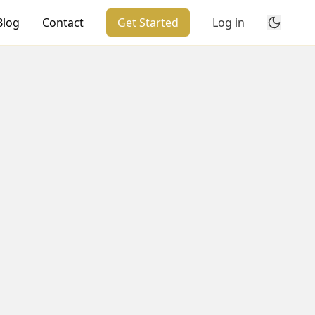
Blog
Contact
Get Started
Log in