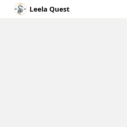
Leela Quest