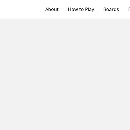
About
How to Play
Boards