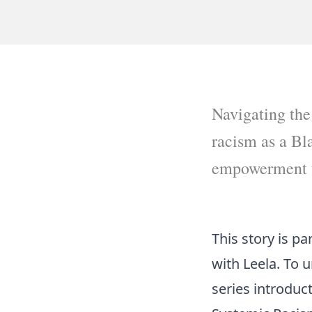
Navigating the
racism as a Bl
empowerment t
This story is p
with Leela. To 
series introduc