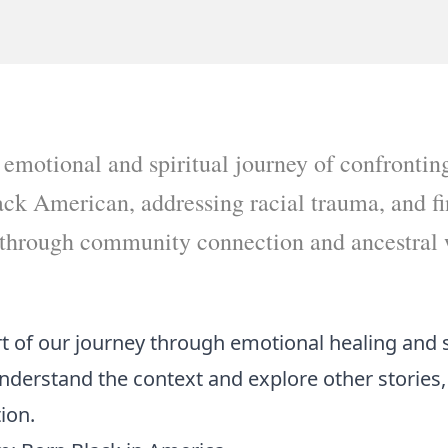
 emotional and spiritual journey of confrontin
ack American, addressing racial trauma, and f
hrough community connection and ancestral
art of our journey through emotional healing and 
understand the context and explore other stories,
tion
.