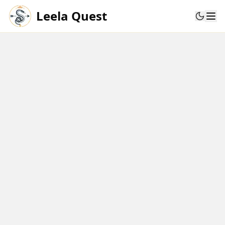
Leela Quest