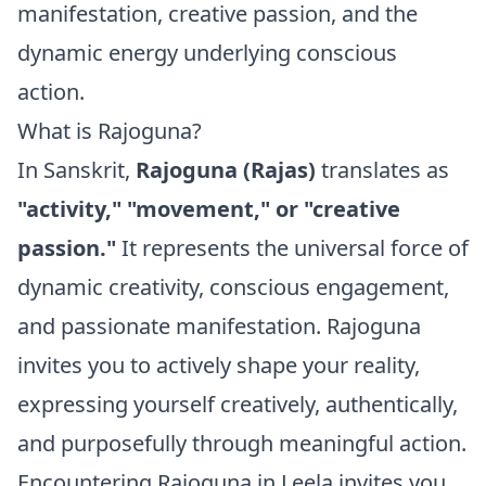
manifestation, creative passion, and the
dynamic energy underlying conscious
action.
What is Rajoguna?
In Sanskrit,
Rajoguna (Rajas)
translates as
"activity," "movement," or "creative
passion."
It represents the universal force of
dynamic creativity, conscious engagement,
and passionate manifestation. Rajoguna
invites you to actively shape your reality,
expressing yourself creatively, authentically,
and purposefully through meaningful action.
Encountering Rajoguna in Leela invites you