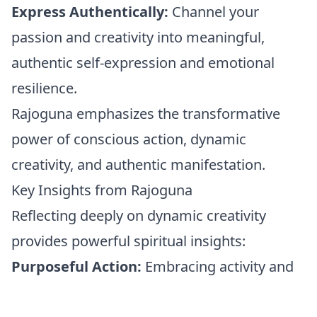
Express Authentically:
Channel your
passion and creativity into meaningful,
authentic self-expression and emotional
resilience.
Rajoguna emphasizes the transformative
power of conscious action, dynamic
creativity, and authentic manifestation.
Key Insights from Rajoguna
Reflecting deeply on dynamic creativity
provides powerful spiritual insights:
Purposeful Action:
Embracing activity and
creativity profoundly enhances emotional