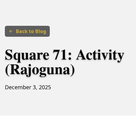
Back to Blog
Square 71: Activity
(Rajoguna)
December 3, 2025