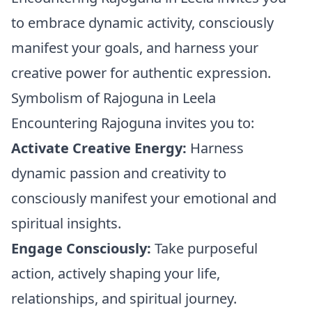
to embrace dynamic activity, consciously
manifest your goals, and harness your
creative power for authentic expression.
Symbolism of Rajoguna in Leela
Encountering Rajoguna invites you to:
Activate Creative Energy:
Harness
dynamic passion and creativity to
consciously manifest your emotional and
spiritual insights.
Engage Consciously:
Take purposeful
action, actively shaping your life,
relationships, and spiritual journey.