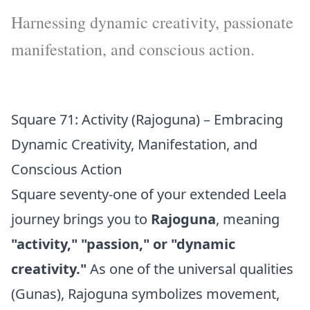
Harnessing dynamic creativity, passionate
manifestation, and conscious action.
Square 71: Activity (Rajoguna) – Embracing
Dynamic Creativity, Manifestation, and
Conscious Action
Square seventy-one of your extended Leela
journey brings you to
Rajoguna
, meaning
"activity," "passion," or "dynamic
creativity."
As one of the universal qualities
(Gunas), Rajoguna symbolizes movement,