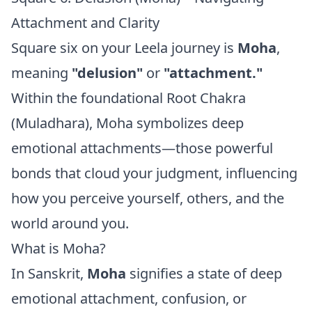
Attachment and Clarity
Square six on your Leela journey is
Moha
,
meaning
"delusion"
or
"attachment."
Within the foundational Root Chakra
(Muladhara), Moha symbolizes deep
emotional attachments—those powerful
bonds that cloud your judgment, influencing
how you perceive yourself, others, and the
world around you.
What is Moha?
In Sanskrit,
Moha
signifies a state of deep
emotional attachment, confusion, or