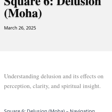
Square 6: Delusion
(Moha)
March 26, 2025
Understanding delusion and its effects on
perception, clarity, and spiritual insight.
Square 6: Delusion (Moha) – Navigating