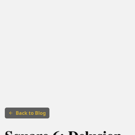
Back to Blog