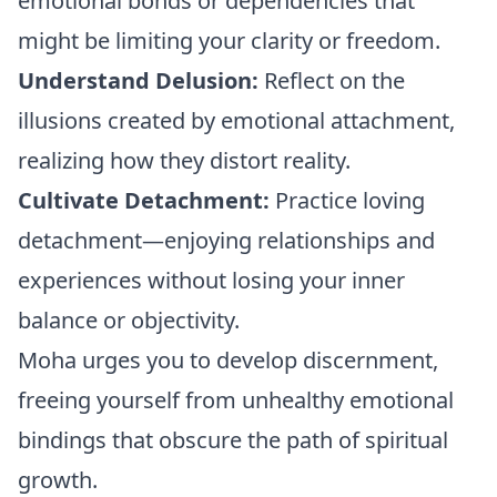
emotional bonds or dependencies that
might be limiting your clarity or freedom.
Understand Delusion:
Reflect on the
illusions created by emotional attachment,
realizing how they distort reality.
Cultivate Detachment:
Practice loving
detachment—enjoying relationships and
experiences without losing your inner
balance or objectivity.
Moha urges you to develop discernment,
freeing yourself from unhealthy emotional
bindings that obscure the path of spiritual
growth.