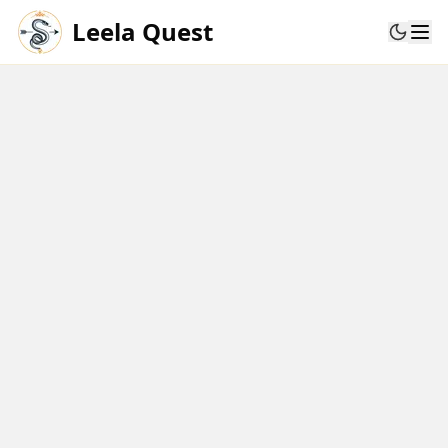
Leela Quest