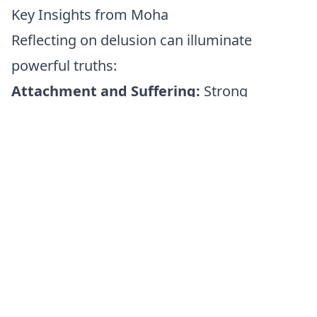
Key Insights from Moha
Reflecting on delusion can illuminate
powerful truths:
Attachment and Suffering:
Strong
attachments often create suffering,
especially when circumstances inevitably
change.
Clarity and Freedom:
True freedom arises
from healthy detachment—experiencing life
fully without becoming enslaved by it.
Compassionate Detachment:
Healthy
detachment doesn't mean avoiding