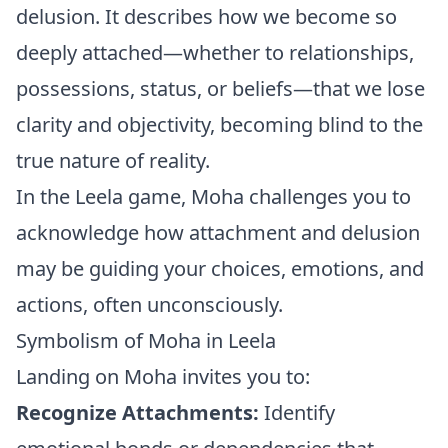
delusion. It describes how we become so
deeply attached—whether to relationships,
possessions, status, or beliefs—that we lose
clarity and objectivity, becoming blind to the
true nature of reality.
In the Leela game, Moha challenges you to
acknowledge how attachment and delusion
may be guiding your choices, emotions, and
actions, often unconsciously.
Symbolism of Moha in Leela
Landing on Moha invites you to:
Recognize Attachments:
Identify