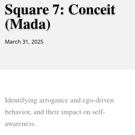
Square 7: Conceit
(Mada)
March 31, 2025
Identifying arrogance and ego-driven
behavior, and their impact on self-
awareness.