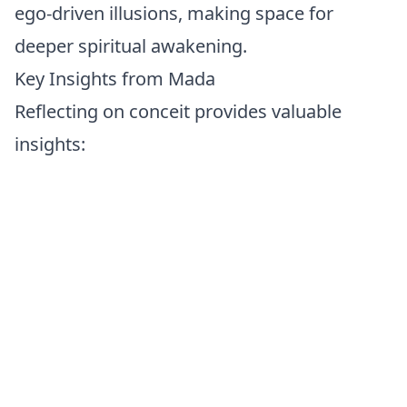
ego-driven illusions, making space for
deeper spiritual awakening.
Key Insights from Mada
Reflecting on conceit provides valuable
insights:
Ego as an Obstacle:
Pride and arrogance
often become barriers to genuine
connection, self-understanding, and spiritual
growth.
Strength in Humility:
Real strength lies in
humility—accepting your humanity,
imperfections, and ongoing potential for
growth.