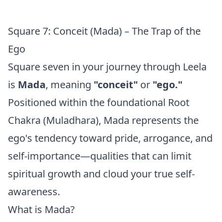
Square 7: Conceit (Mada) – The Trap of the
Ego
Square seven in your journey through Leela
is
Mada
, meaning
"conceit"
or
"ego."
Positioned within the foundational Root
Chakra (Muladhara), Mada represents the
ego's tendency toward pride, arrogance, and
self-importance—qualities that can limit
spiritual growth and cloud your true self-
awareness.
What is Mada?