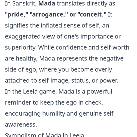
In Sanskrit,
Mada
translates directly as
"pride," "arrogance," or "conceit."
It
signifies the inflated sense of self, an
exaggerated view of one's importance or
superiority. While confidence and self-worth
are healthy, Mada represents the negative
side of ego, where you become overly
attached to self-image, status, or power.
In the Leela game, Mada is a powerful
reminder to keep the ego in check,
encouraging humility and genuine self-
awareness.
Symbolism of Mada in Leela