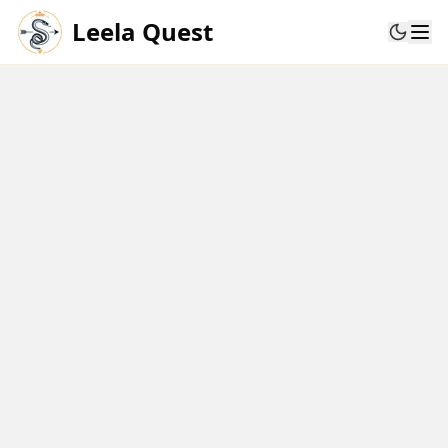
Leela Quest