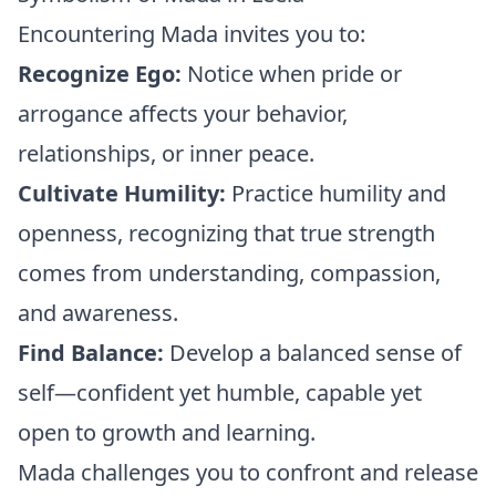
Encountering Mada invites you to:
Recognize Ego:
Notice when pride or
arrogance affects your behavior,
relationships, or inner peace.
Cultivate Humility:
Practice humility and
openness, recognizing that true strength
comes from understanding, compassion,
and awareness.
Find Balance:
Develop a balanced sense of
self—confident yet humble, capable yet
open to growth and learning.
Mada challenges you to confront and release