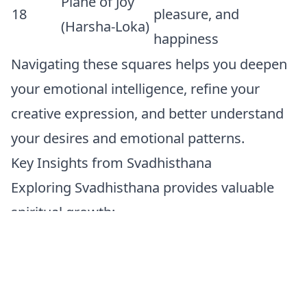
Plane of Joy
18
pleasure, and
(Harsha-Loka)
happiness
Navigating these squares helps you deepen
your emotional intelligence, refine your
creative expression, and better understand
your desires and emotional patterns.
Key Insights from Svadhisthana
Exploring Svadhisthana provides valuable
spiritual growth:
Flow and Flexibility:
Like water, embrace
change and flow gracefully with life's
emotional currents.