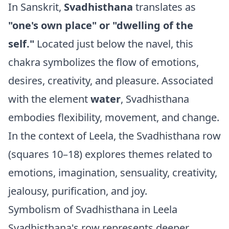
In Sanskrit,
Svadhisthana
translates as
"one's own place" or "dwelling of the
self."
Located just below the navel, this
chakra symbolizes the flow of emotions,
desires, creativity, and pleasure. Associated
with the element
water
, Svadhisthana
embodies flexibility, movement, and change.
In the context of Leela, the Svadhisthana row
(squares 10–18) explores themes related to
emotions, imagination, sensuality, creativity,
jealousy, purification, and joy.
Symbolism of Svadhisthana in Leela
Svadhisthana's row represents deeper