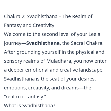
Chakra 2: Svadhisthana – The Realm of
Fantasy and Creativity
Welcome to the second level of your Leela
journey—
Svadhisthana
, the Sacral Chakra.
After grounding yourself in the physical and
sensory realms of Muladhara, you now enter
a deeper emotional and creative landscape.
Svadhisthana is the seat of your desires,
emotions, creativity, and dreams—the
"realm of fantasy."
What is Svadhisthana?