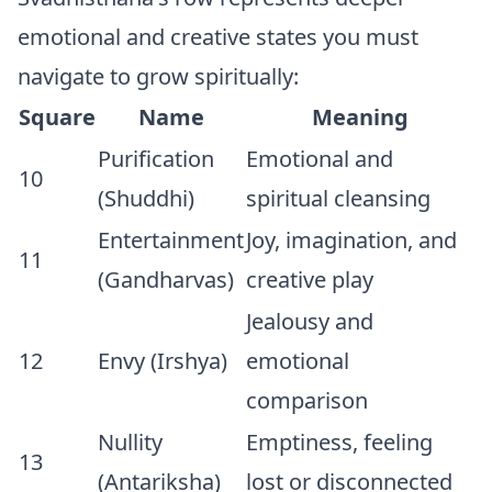
emotional and creative states you must
navigate to grow spiritually:
Square
Name
Meaning
Purification
Emotional and
10
(Shuddhi)
spiritual cleansing
Entertainment
Joy, imagination, and
11
(Gandharvas)
creative play
Jealousy and
12
Envy (Irshya)
emotional
comparison
Nullity
Emptiness, feeling
13
(Antariksha)
lost or disconnected