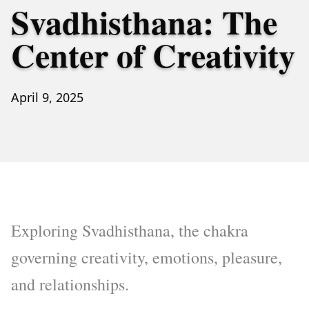
Svadhisthana: The
Center of Creativity
April 9, 2025
Exploring Svadhisthana, the chakra
governing creativity, emotions, pleasure,
and relationships.