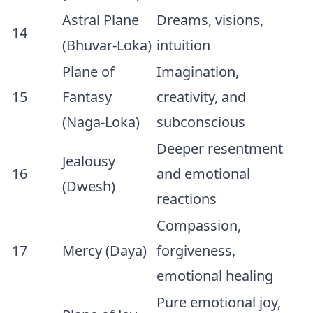
Astral Plane
Dreams, visions,
14
(Bhuvar-Loka)
intuition
Plane of
Imagination,
15
Fantasy
creativity, and
(Naga-Loka)
subconscious
Deeper resentment
Jealousy
16
and emotional
(Dwesh)
reactions
Compassion,
17
Mercy (Daya)
forgiveness,
emotional healing
Pure emotional joy,