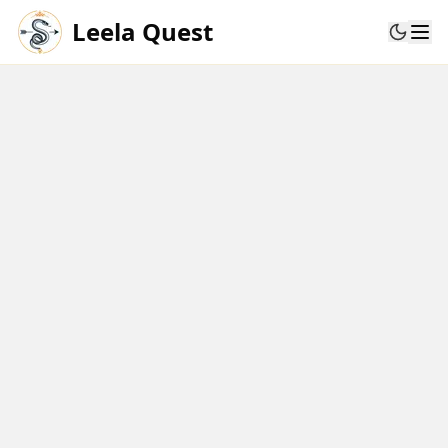
Leela Quest