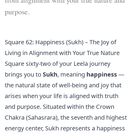
from alignment with your true nature and
purpose.
Square 62: Happiness (Sukh) – The Joy of
Living in Alignment with Your True Nature
Square sixty-two of your Leela journey
brings you to
Sukh
, meaning
happiness
—
the natural state of well-being and joy that
arises when your life is aligned with truth
and purpose. Situated within the Crown
Chakra (Sahasrara), the seventh and highest
energy center, Sukh represents a happiness