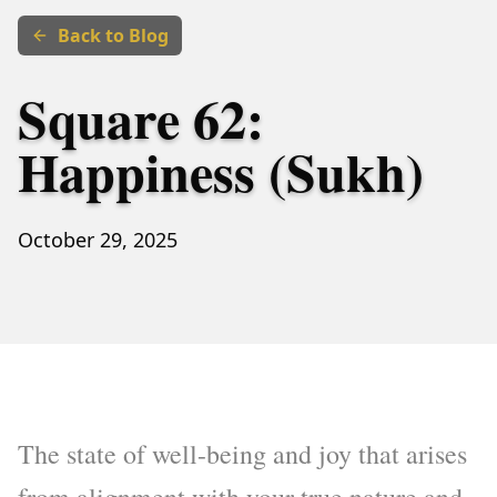
Back to Blog
Square 62:
Happiness (Sukh)
October 29, 2025
The state of well-being and joy that arises