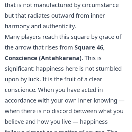
that is not manufactured by circumstance
but that radiates outward from inner
harmony and authenticity.
Many players reach this square by grace of
the arrow that rises from
Square 46,
Conscience (Antahkarana)
. This is
significant: happiness here is not stumbled
upon by luck. It is the fruit of a clear
conscience. When you have acted in
accordance with your own inner knowing —
when there is no discord between what you
believe and how you live — happiness