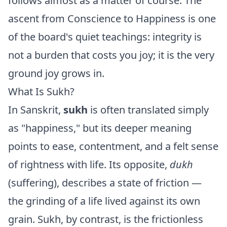
follows almost as a matter of course. The
ascent from Conscience to Happiness is one
of the board's quiet teachings: integrity is
not a burden that costs you joy; it is the very
ground joy grows in.
What Is Sukh?
In Sanskrit,
sukh
is often translated simply
as "happiness," but its deeper meaning
points to ease, contentment, and a felt sense
of rightness with life. Its opposite,
dukh
(suffering), describes a state of friction —
the grinding of a life lived against its own
grain. Sukh, by contrast, is the frictionless