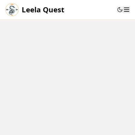
Leela Quest