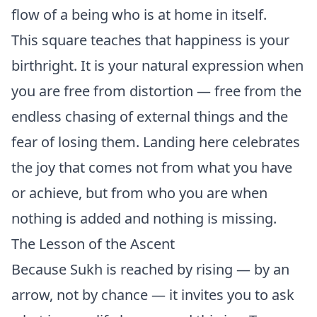
flow of a being who is at home in itself.
This square teaches that happiness is your
birthright. It is your natural expression when
you are free from distortion — free from the
endless chasing of external things and the
fear of losing them. Landing here celebrates
the joy that comes not from what you have
or achieve, but from who you are when
nothing is added and nothing is missing.
The Lesson of the Ascent
Because Sukh is reached by rising — by an
arrow, not by chance — it invites you to ask